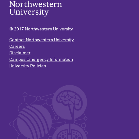
© 2017 Northwestern University
Contact Northwestern University
Careers
Disclaimer
Campus Emergency Information
University Policies