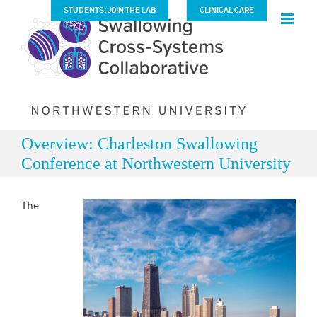
Skip
STUDENTS: JOIN THE LAB
CLINICAL CARE
to
content
Overview: Charleston Swallowing
Conference at Northwestern University
The