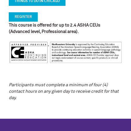
THINGS TO DO IN CHICAGO
REGISTER
This course is offered for up to 2.4 ASHA CEUs
(Advanced level, Professional area).
Participants must complete a minimum of four (4)
contact hours on any given day to receive credit for that
day.