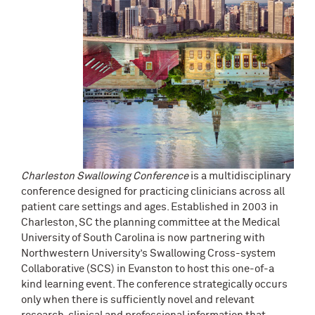
Charleston
Swallowing Conference
is a multidisciplinary
conference designed for practicing clinicians across all
patient care settings and ages. Established in 2003 in
Charleston, SC the planning committee at the Medical
University of South Carolina is now partnering with
Northwestern University’s Swallowing Cross-system
Collaborative (SCS) in Evanston to host this one-of-a
kind learning event. The conference strategically occurs
only when there is sufficiently novel and relevant