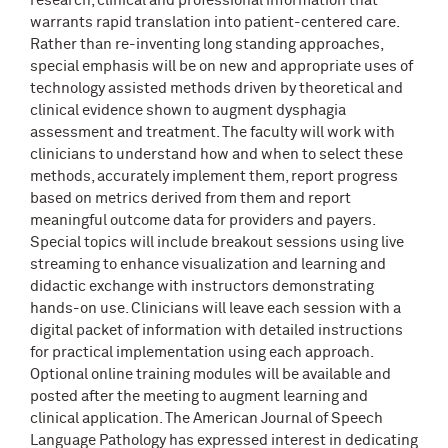
research, clinical and professional information that
warrants rapid translation into patient-centered care.
Rather than re-inventing long standing approaches,
special emphasis will be on new and appropriate uses of
technology assisted methods driven by theoretical and
clinical evidence shown to augment dysphagia
assessment and treatment. The faculty will work with
clinicians to understand how and when to select these
methods, accurately implement them, report progress
based on metrics derived from them and report
meaningful outcome data for providers and payers.
Special topics will include breakout sessions using live
streaming to enhance visualization and learning and
didactic exchange with instructors demonstrating
hands-on use. Clinicians will leave each session with a
digital packet of information with detailed instructions
for practical implementation using each approach.
Optional online training modules will be available and
posted after the meeting to augment learning and
clinical application. The American Journal of Speech
Language Pathology has expressed interest in dedicating