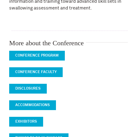
information and training toward advanced skill sets in
swallowing assessment and treatment.
More about the Conference
CONFERENCE PROGRAM
CONFERENCE FACULTY
DISCLOSURES
ACCOMMODATIONS
EXHIBITORS