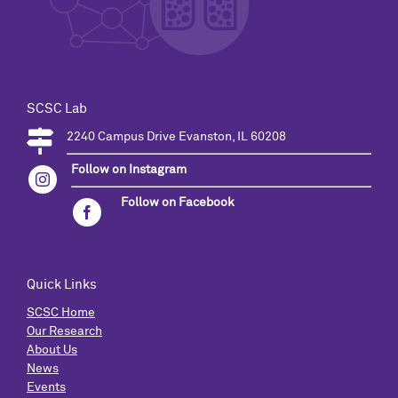
SCSC Lab
2240 Campus Drive Evanston, IL 60208
Follow on Instagram
Follow on Facebook
Quick Links
SCSC Home
Our Research
About Us
News
Events