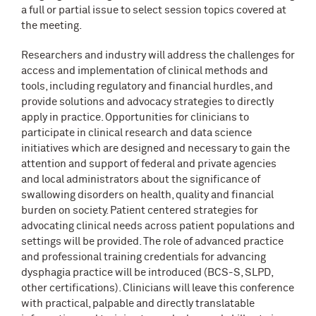
a full or partial issue to select session topics covered at
the meeting.
Researchers and industry will address the challenges for
access and implementation of clinical methods and
tools, including regulatory and financial hurdles, and
provide solutions and advocacy strategies to directly
apply in practice. Opportunities for clinicians to
participate in clinical research and data science
initiatives which are designed and necessary to gain the
attention and support of federal and private agencies
and local administrators about the significance of
swallowing disorders on health, quality and financial
burden on society. Patient centered strategies for
advocating clinical needs across patient populations and
settings will be provided. The role of advanced practice
and professional training credentials for advancing
dysphagia practice will be introduced (BCS-S, SLPD,
other certifications). Clinicians will leave this conference
with practical, palpable and directly translatable