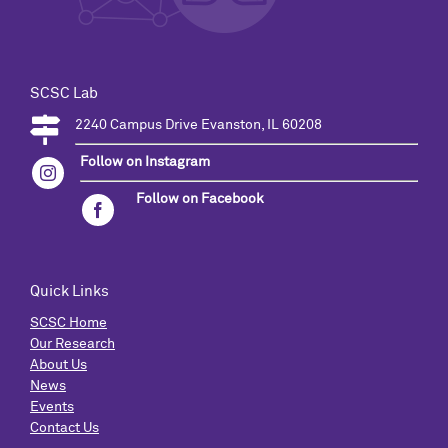
SCSC Lab
2240 Campus Drive Evanston, IL 60208
Follow on Instagram
Follow on Facebook
Quick Links
SCSC Home
Our Research
About Us
News
Events
Contact Us