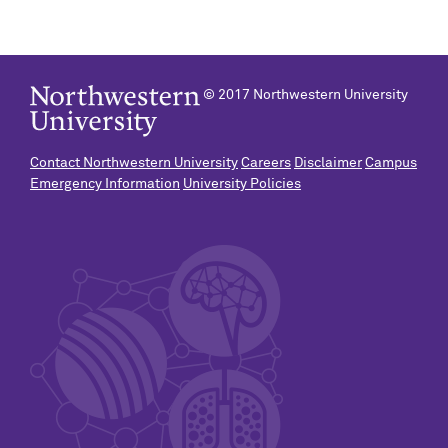
© 2017 Northwestern University
Contact Northwestern University
Careers
Disclaimer
Campus
Emergency Information
University Policies