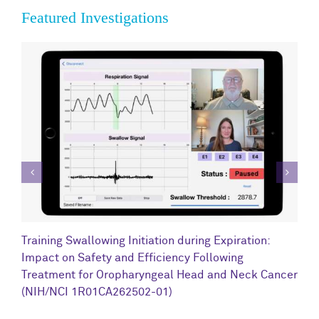
Featured Investigations
C
Training Swallowing Initiation during Expiration:
R
Impact on Safety and Efficiency Following
N
Treatment for Oropharyngeal Head and Neck Cancer
(NIH/NCI 1R01CA262502-01)