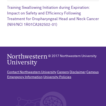
C
Training Swallowing Initiation during Expiration:
R
Impact on Safety and Efficiency Following
N
Treatment for Oropharyngeal Head and Neck Cancer
(NIH/NCI 1R01CA262502-01)
© 2017 Northwestern University
Contact Northwestern University
Careers
Disclaimer
Campus
Emergency Information
University Policies