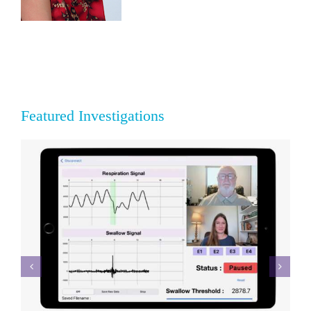
Featured Investigations