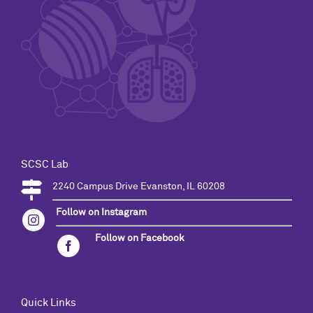
SCSC Lab
2240 Campus Drive Evanston, IL 60208
Follow on Instagram
Follow on Facebook
Quick Links