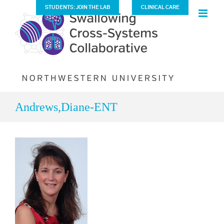
Skip
STUDENTS: JOIN THE LAB
CLINICAL CARE
to
content
Andrews,Diane-ENT