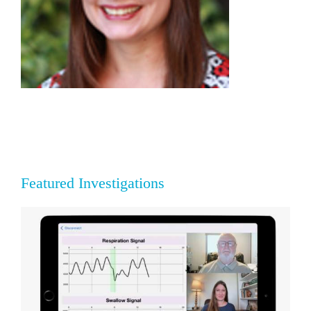
Featured Investigations