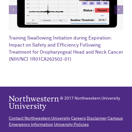
C
Training Swallowing Initiation during Expiration:
R
Impact on Safety and Efficiency Following
N
Treatment for Oropharyngeal Head and Neck Cancer
(NIH/NCI 1R01CA262502-01)
© 2017 Northwestern University
Contact Northwestern University
Careers
Disclaimer
Campus
Emergency Information
University Policies