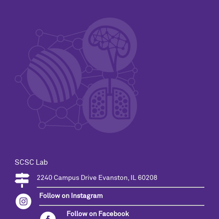
SCSC Lab
2240 Campus Drive Evanston, IL 60208
Follow on Instagram
Follow on Facebook