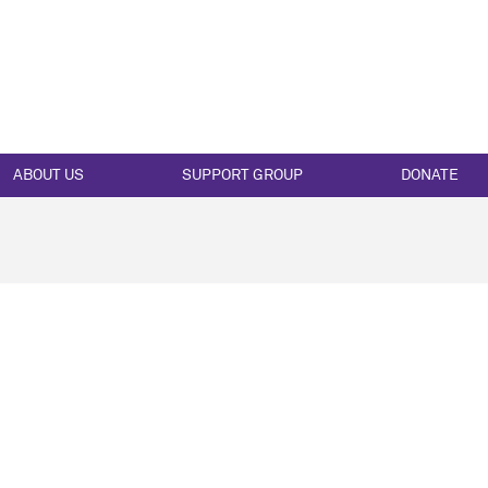
ABOUT US
SUPPORT GROUP
DONATE