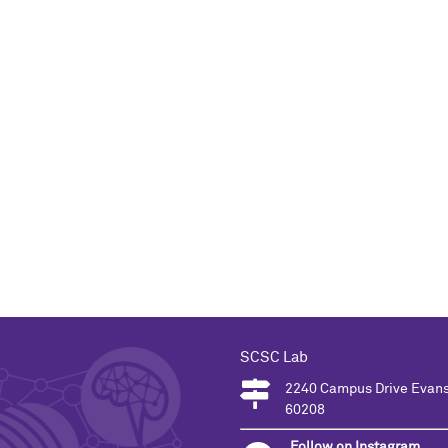
SCSC Lab
2240 Campus Drive Evans
60208
Follow on Instagram