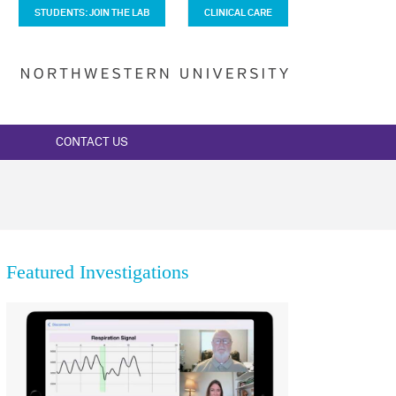
STUDENTS: JOIN THE LAB
CLINICAL CARE
CONTACT US
Featured Investigations