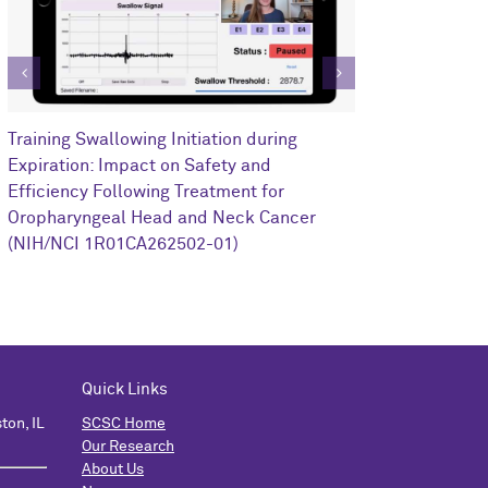
Clinical Impa
Training Swallowing Initiation during
Training on R
Expiration: Impact on Safety and
Oropharyngea
Efficiency Following Treatment for
1I0RX002352-
Oropharyngeal Head and Neck Cancer
(NIH/NCI 1R01CA262502-01)
Quick Links
ton, IL
SCSC Home
Our Research
About Us