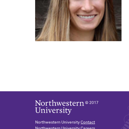
© 2017
Northwestern University
Contact
Northwestern University
Careers