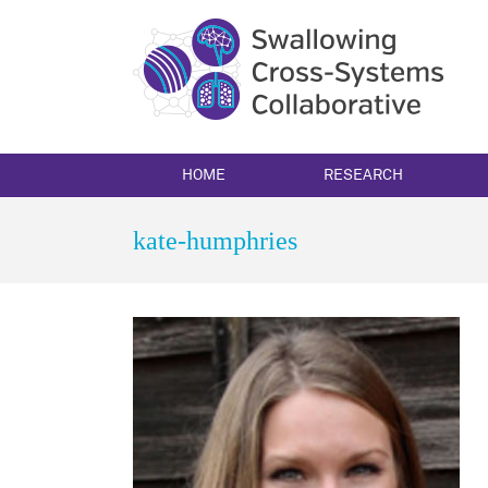
Skip
to
content
HOME
RESEARCH
kate-humphries