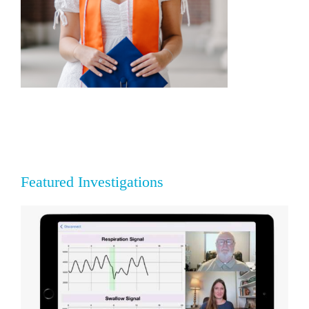
Featured Investigations