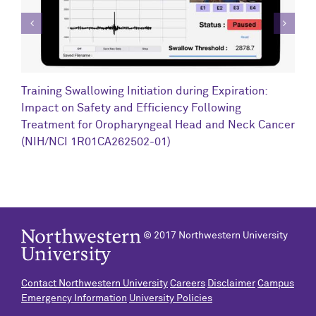
C
Training Swallowing Initiation during Expiration:
R
Impact on Safety and Efficiency Following
N
Treatment for Oropharyngeal Head and Neck Cancer
(NIH/NCI 1R01CA262502-01)
© 2017 Northwestern University
Contact Northwestern University
Careers
Disclaimer
Campus
Emergency Information
University Policies