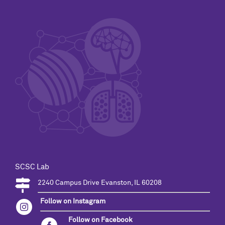
SCSC Lab
2240 Campus Drive Evanston, IL 60208
Follow on Instagram
Follow on Facebook