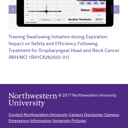
C
Training Swallowing Initiation during Expiration:
R
Impact on Safety and Efficiency Following
N
Treatment for Oropharyngeal Head and Neck Cancer
(NIH/NCI 1R01CA262502-01)
© 2017 Northwestern University
Contact Northwestern University
Careers
Disclaimer
Campus
Emergency Information
University Policies