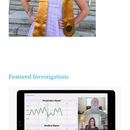
Featured Investigations