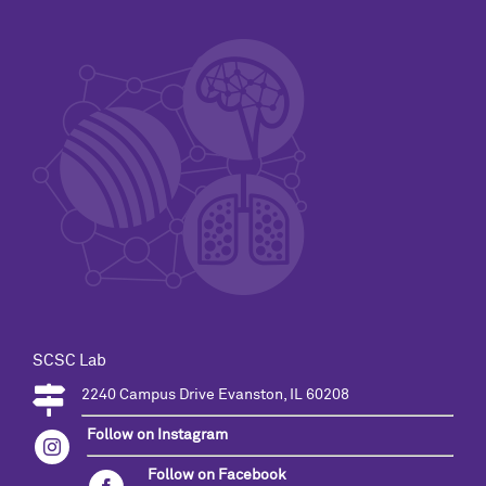
SCSC Lab
2240 Campus Drive Evanston, IL 60208
Follow on Instagram
Follow on Facebook