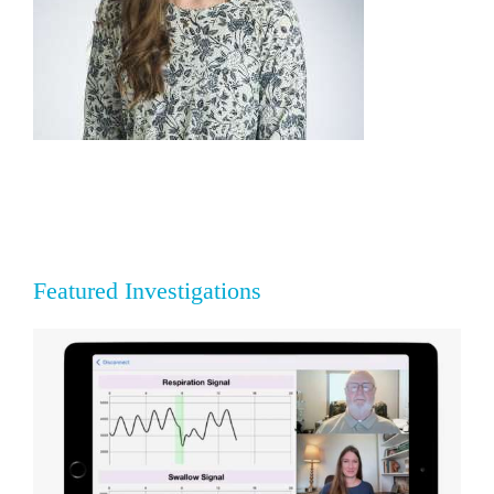
Featured Investigations