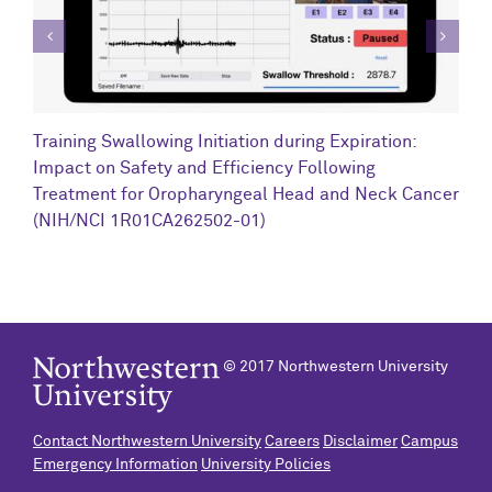
C
Training Swallowing Initiation during Expiration:
R
Impact on Safety and Efficiency Following
N
Treatment for Oropharyngeal Head and Neck Cancer
(NIH/NCI 1R01CA262502-01)
© 2017 Northwestern University
Contact Northwestern University
Careers
Disclaimer
Campus
Emergency Information
University Policies