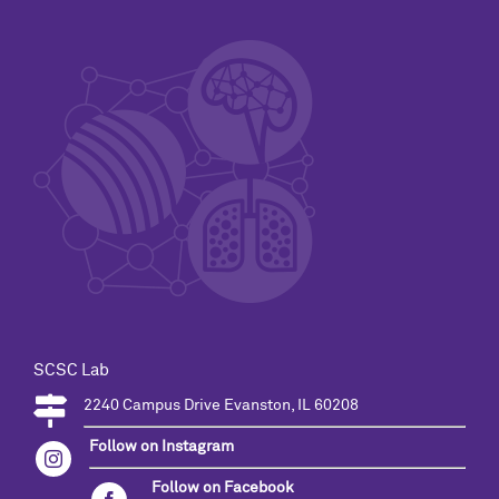
SCSC Lab
2240 Campus Drive Evanston, IL 60208
Follow on Instagram
Follow on Facebook