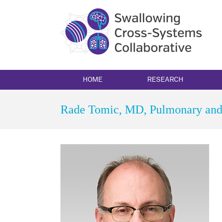
Skip
to
content
HOME
RESEARCH
Rade Tomic, MD, Pulmonary and 