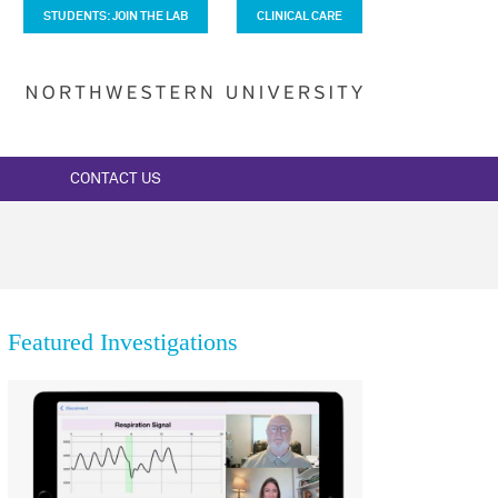
STUDENTS: JOIN THE LAB
CLINICAL CARE
CONTACT US
Featured Investigations