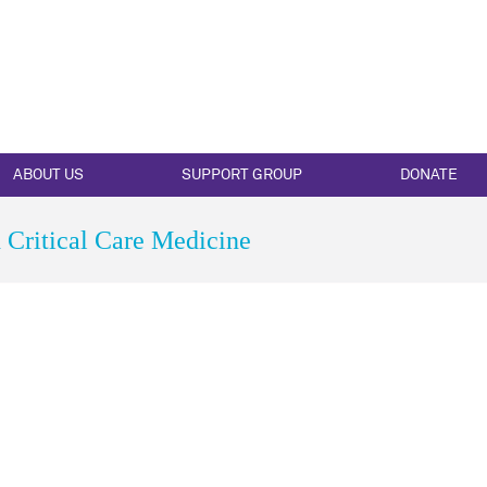
ABOUT US
SUPPORT GROUP
DONATE
Critical Care Medicine