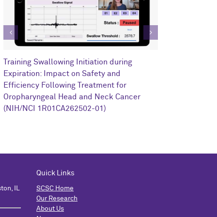
Clinical Impa
Training Swallowing Initiation during
Training on R
Expiration: Impact on Safety and
Oropharyngea
Efficiency Following Treatment for
1I0RX002352-
Oropharyngeal Head and Neck Cancer
(NIH/NCI 1R01CA262502-01)
Quick Links
ton, IL
SCSC Home
Our Research
About Us