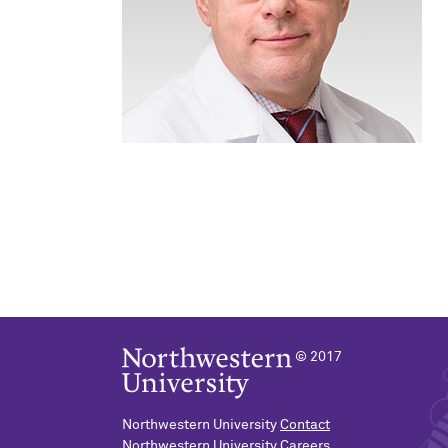
© 2017
Northwestern University
Contact
Northwestern University
Careers