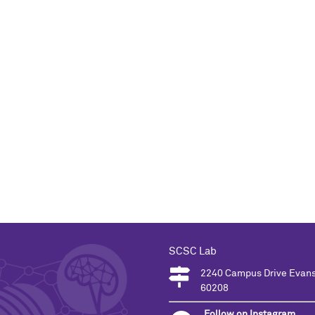
SCSC Lab
2240 Campus Drive Evans
60208
Follow on Instagram