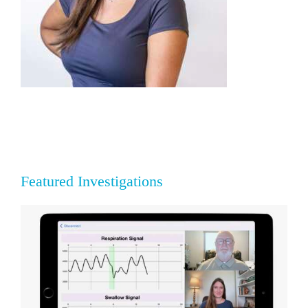
Featured Investigations