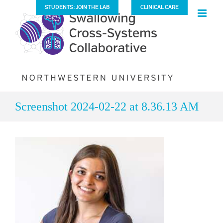
Skip
STUDENTS: JOIN THE LAB
CLINICAL CARE
to
content
Screenshot 2024-02-22 at 8.36.13 AM