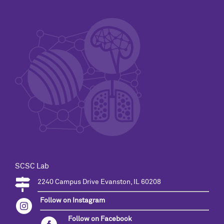
SCSC Lab
2240 Campus Drive Evanston, IL 60208
Follow on Instagram
Follow on Facebook