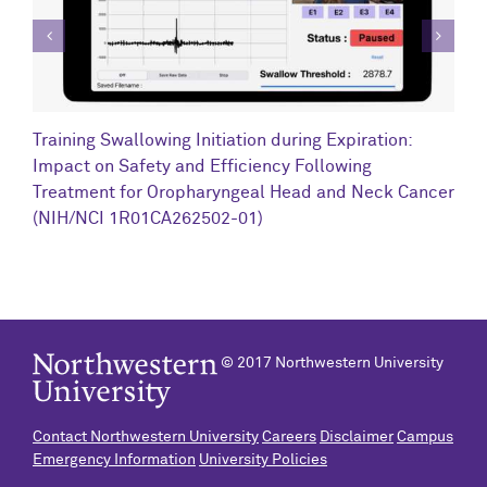
C
Training Swallowing Initiation during Expiration:
R
Impact on Safety and Efficiency Following
N
Treatment for Oropharyngeal Head and Neck Cancer
(NIH/NCI 1R01CA262502-01)
© 2017 Northwestern University
Contact Northwestern University
Careers
Disclaimer
Campus
Emergency Information
University Policies