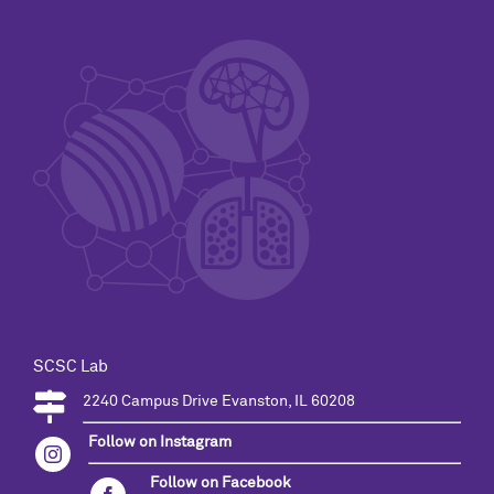
SCSC Lab
2240 Campus Drive Evanston, IL 60208
Follow on Instagram
Follow on Facebook