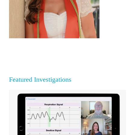
Featured Investigations