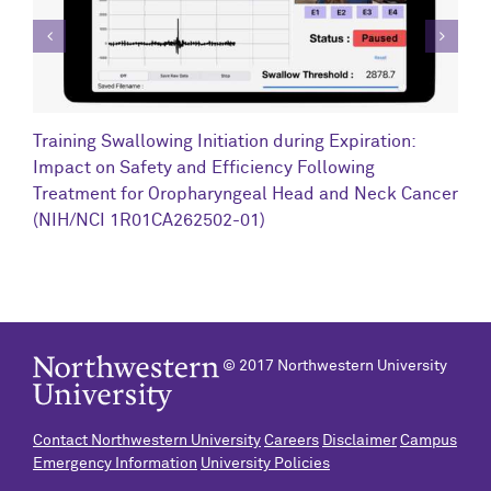
C
Training Swallowing Initiation during Expiration:
R
Impact on Safety and Efficiency Following
N
Treatment for Oropharyngeal Head and Neck Cancer
(NIH/NCI 1R01CA262502-01)
© 2017 Northwestern University
Contact Northwestern University
Careers
Disclaimer
Campus
Emergency Information
University Policies