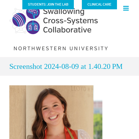
Skip
STUDENTS: JOIN THE LAB
CLINICAL CARE
to
content
Screenshot 2024-08-09 at 1.40.20 PM