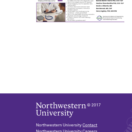
© 2017
Northwestern University
Contact
Northwestern University
Careers