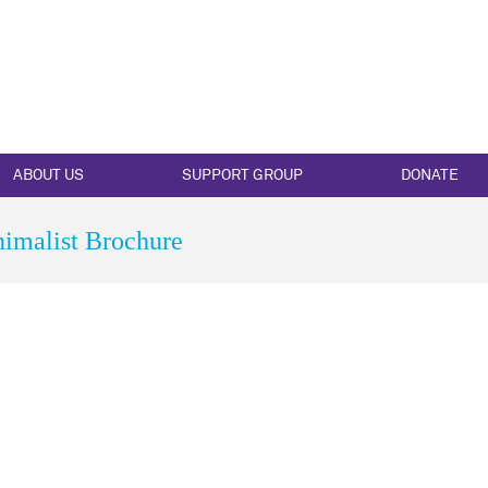
ABOUT US
SUPPORT GROUP
DONATE
imalist Brochure