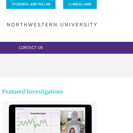
STUDENTS: JOIN THE LAB
CLINICAL CARE
CONTACT US
Featured Investigations