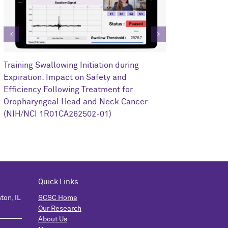
Clinical Impa
Training Swallowing Initiation during
Training on R
Expiration: Impact on Safety and
Oropharyngea
Efficiency Following Treatment for
1I0RX002352-
Oropharyngeal Head and Neck Cancer
(NIH/NCI 1R01CA262502-01)
Quick Links
ton, IL
SCSC Home
Our Research
About Us