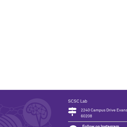
SCSC Lab
2240 Campus Drive Evans
60208
Follow on Instagram