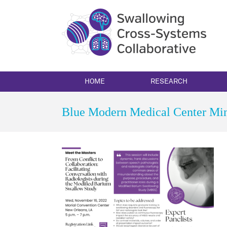
Skip
to
content
HOME
RESEARCH
Blue Modern Medical Center Min