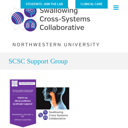
Skip
STUDENTS: JOIN THE LAB
CLINICAL CARE
to
content
SCSC Support Group