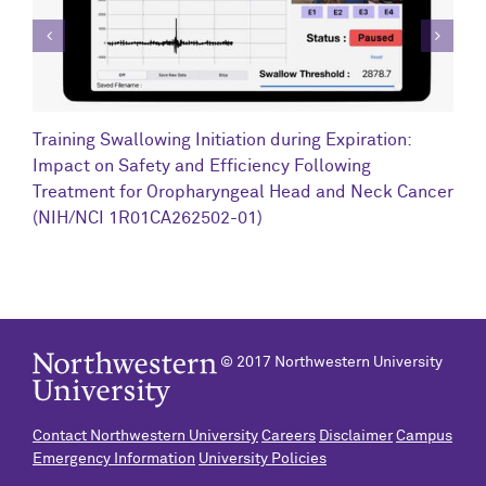
C
Training Swallowing Initiation during Expiration:
R
Impact on Safety and Efficiency Following
N
Treatment for Oropharyngeal Head and Neck Cancer
(NIH/NCI 1R01CA262502-01)
© 2017 Northwestern University
Contact Northwestern University
Careers
Disclaimer
Campus
Emergency Information
University Policies