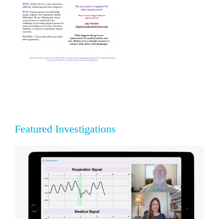
Featured Investigations