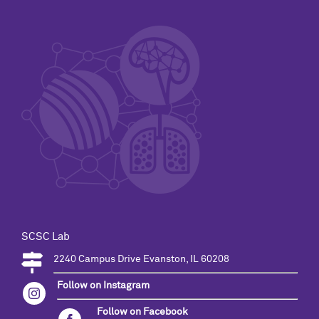
SCSC Lab
2240 Campus Drive Evanston, IL 60208
Follow on Instagram
Follow on Facebook