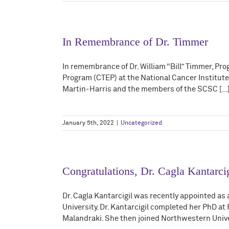
In Remembrance of Dr. Timmer
In remembrance of Dr. William “Bill” Timmer, Pr
Program (CTEP) at the National Cancer Institu
Martin-Harris and the members of the SCSC [...
January 5th, 2022
|
Uncategorized
Congratulations, Dr. Cagla Kantarcig
Dr. Cagla Kantarcigil was recently appointed a
University. Dr. Kantarcigil completed her PhD at
Malandraki. She then joined Northwestern Univers