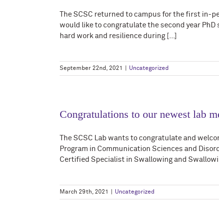
The SCSC returned to campus for the first in-pe
would like to congratulate the second year PhD
hard work and resilience during [...]
September 22nd, 2021
|
Uncategorized
Congratulations to our newest lab 
The SCSC Lab wants to congratulate and welc
Program in Communication Sciences and Disorde
Certified Specialist in Swallowing and Swallowin
March 29th, 2021
|
Uncategorized