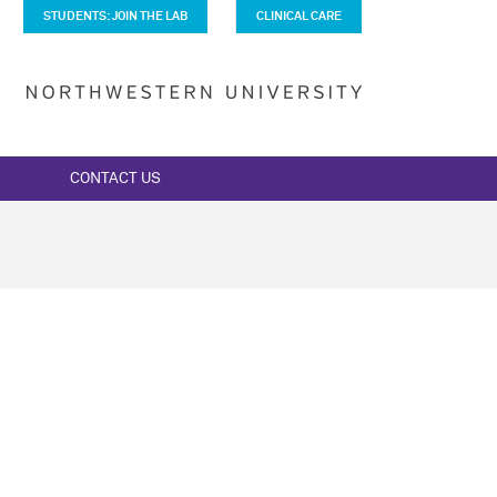
STUDENTS: JOIN THE LAB
CLINICAL CARE
CONTACT US